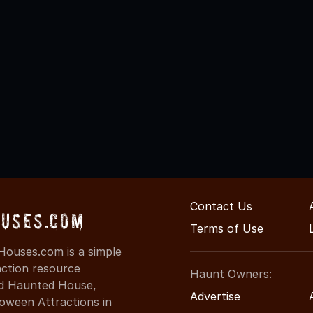
Contact Us
uses.com
Terms of Use
ouses.com is a simple
action resource
Haunt Owners:
ind Haunted House,
Advertise
oween Attractions in