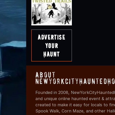
Advertise
Your
Haunt
About
NewYorkCityHauntedHo
Founded in 2008, NewYorkCityHauntedH
and unique online haunted event & attr
created to make it easy for locals to f
Spook Walk, Corn Maze, and other Hall