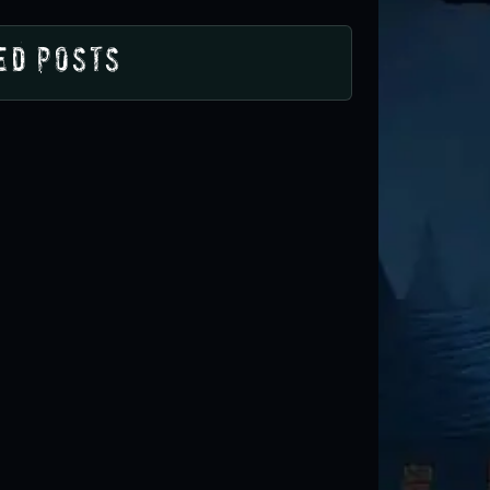
ed Posts