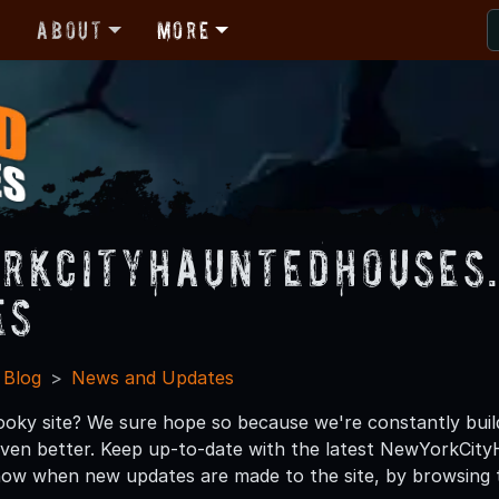
r
About
More
rkCityHauntedHouses
es
 Blog
News and Updates
ooky site? We sure hope so because we're constantly bui
 even better. Keep up-to-date with the latest NewYorkC
now when new updates are made to the site, by browsing 