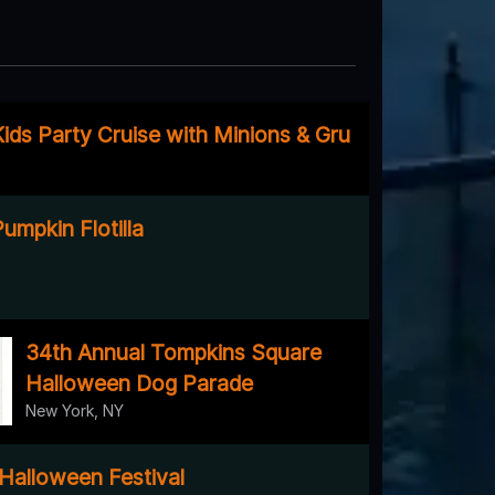
ids Party Cruise with Minions & Gru
umpkin Flotilla
34th Annual Tompkins Square
Halloween Dog Parade
New York, NY
 Halloween Festival