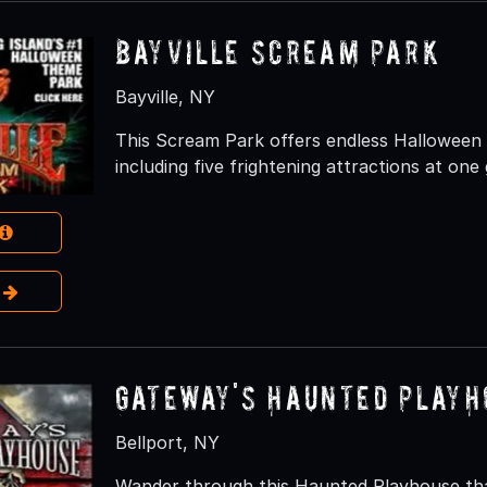
Bayville Scream Park
Bayville, NY
This Scream Park offers endless Halloween S
including five frightening attractions at one 
e
Gateway's Haunted Playh
Bellport, NY
Wander through this Haunted Playhouse that