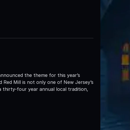
announced the theme for this year’s
 Red Mill is not only one of New Jersey’s
thirty-four year annual local tradition,