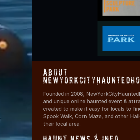
About
NewYorkCityHauntedHo
Founded in 2008, NewYorkCityHauntedH
and unique online haunted event & attr
created to make it easy for locals to f
Spook Walk, Corn Maze, and other Hall
their local area.
Haunt News & Info