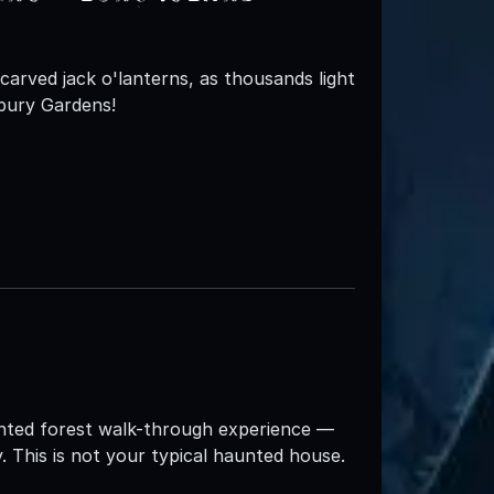
carved jack o'lanterns, as thousands light
bury Gardens!
aunted forest walk-through experience —
y. This is not your typical haunted house.