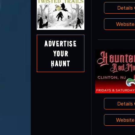
Details
Websit
Advertise
Your
Haunt
Details
Websit