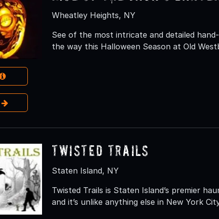
Wheatley Heights, NY
See of the most intricate and detailed hand-
the way this Halloween Season at Old West
e
Twisted Trails
Staten Island, NY
Twisted Trails is Staten Island’s premier h
and it’s unlike anything else in New York Cit