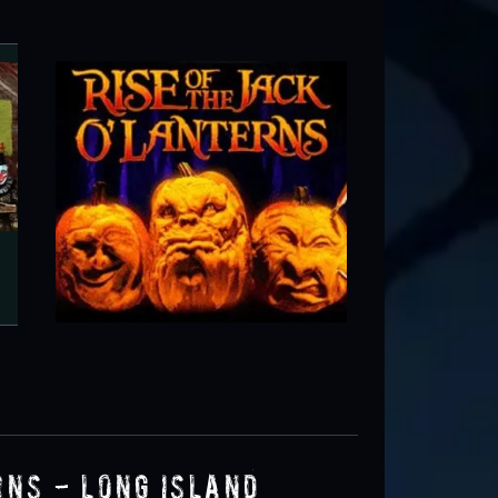
RISE of the Jack O'Lanterns - Long
Wheatley Heights, NY
rns - Long Island