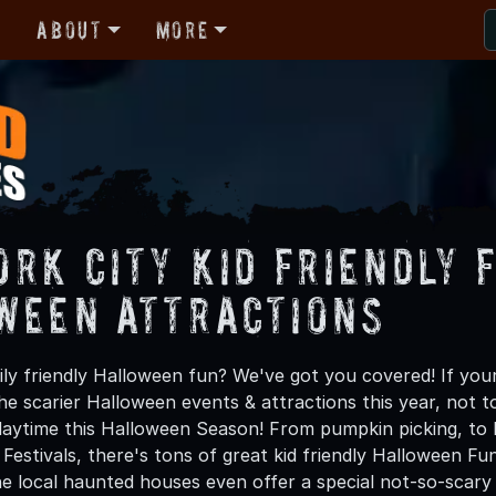
r
About
More
ork City Kid Friendly 
ween Attractions
ly friendly Halloween fun? We've got you covered! If your
e scarier Halloween events & attractions this year, not to 
daytime this Halloween Season! From pumpkin picking, to h
 Festivals, there's tons of great kid friendly Halloween F
e local haunted houses even offer a special not-so-scary d