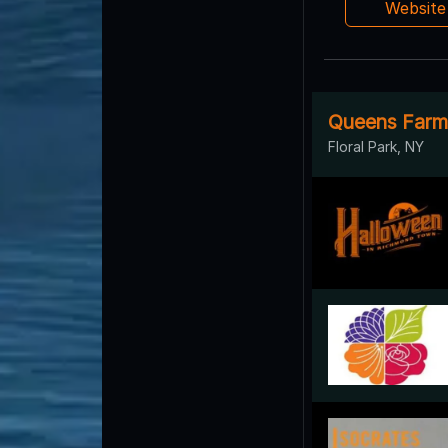
Websit
Queens Farm F
Floral Park, NY