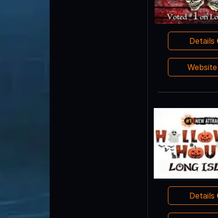
Details
Websit
Details