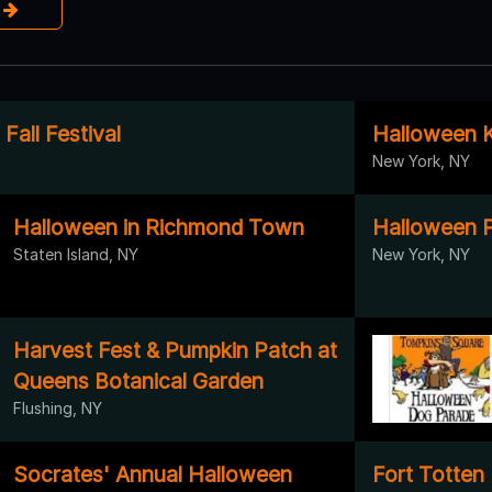
e
all Festival
Halloween K
New York, NY
Halloween in Richmond Town
Halloween P
Staten Island, NY
New York, NY
Harvest Fest & Pumpkin Patch at
Queens Botanical Garden
Flushing, NY
Socrates' Annual Halloween
Fort Totten