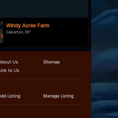
Windy Acres Farm
Calverton, NY
About Us
Sitemap
Link to Us
Add Listing
Manage Listing