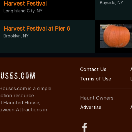
Harvest Festival
Bayside, NY
Long Island City, NY
Harvest Festival at Pier 6
Brooklyn, NY
Contact Us
uses.com
Terms of Use
ouses.com is a simple
action resource
Haunt Owners:
ind Haunted House,
Advertise
oween Attractions in