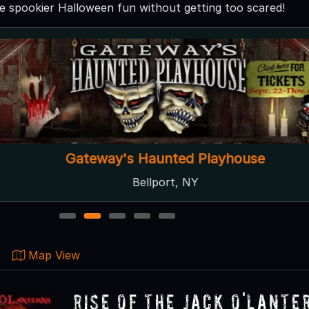
he spookier Halloween fun without getting too scared!
Gateway's Haunted Playhouse
Bellport, NY
1
2
3
4
5
Map View
RISE of the Jack O'Lante