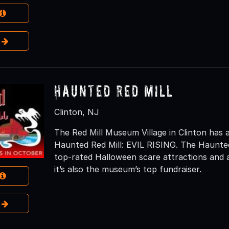
e
Haunted Red Mill
Clinton, NJ
The Red Mill Museum Village in Clinton has 
Haunted Red Mill: EVIL RISING. The Haunted
top-rated Halloween scare attractions and a 
it’s also the museum’s top fundraiser.
e