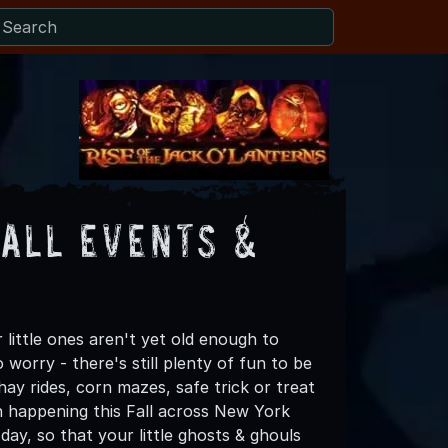
Fall Events &
 little ones aren't yet old enough to
worry - there's still plenty of fun to be
ay rides, corn mazes, safe trick or treat
un happening this Fall across New York
ay, so that your little ghosts & ghouls