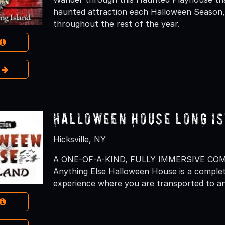
haunted attraction each Halloween Season, 
throughout the rest of the year.
e
Halloween House Long I
Hicksville, NY
A ONE-OF-A-KIND, FULLY IMMERSIVE CO
Anything Else Halloween House is a complet
experience where you are transported to an