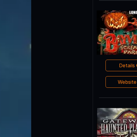
Details
Websit