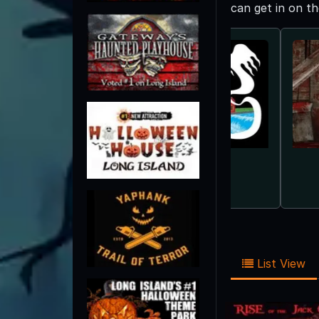
can get in on t
List View