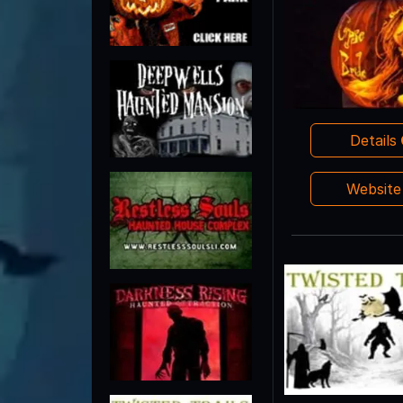
Details
Websit