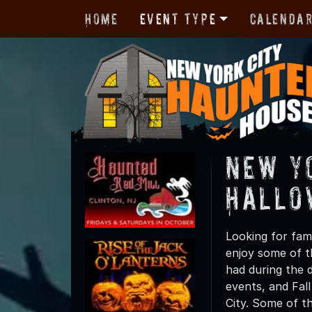
Home
Event Type
Calenda
New Y
Hallo
Looking for fami
enjoy some of th
had during the 
events, and Fall
City. Some of th