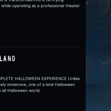
while operating as a professional theater
sland
MPLETE HALLOWEEN EXPERIENCE Unlike
ely immersive, one of a kind Halloween
 all Halloween world.