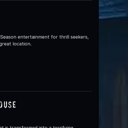
eason entertainment for thrill seekers,
great location.
ouse
 is transformed into a terrifying