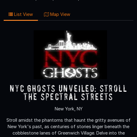
List View
Map View
NYC Ghosts Unveiled: Stroll
the Spectral Streets
New York, NY
Stroll amidst the phantoms that haunt the gritty avenues of
New York's past, as centuries of stories linger beneath the
cobblestone lanes of Greenwich Village. Delve into the