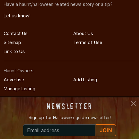
Have a haunt/halloween related news story or a tip?
Let us know!
Contact Us
About Us
Sitemap
Terms of Use
Link to Us
Haunt Owners:
Advertise
Add Listing
Manage Listing
Newsletter
Sign up for
Halloween guide newsletter!
© 2008-2026 NewYorkCityHauntedHouses.com
JOIN
New York City's Halloween Entertainment Guide