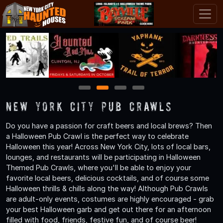
1
2
3
4
New York City Pub Crawls
Do you have a passion for craft beers and local brews? Then
a Halloween Pub Crawl is the perfect way to celebrate
Halloween this year! Across New York City, lots of local bars,
lounges, and restaurants will be participating in Halloween
Themed Pub Crawls, where you'll be able to enjoy your
favorite local beers, delicious cocktails, and of course some
Halloween thrills & chills along the way! Although Pub Crawls
are adult-only events, costumes are highly encouraged - grab
your best Halloween garb and get out there for an afternoon
filled with food, friends, festive fun, and of course beer!