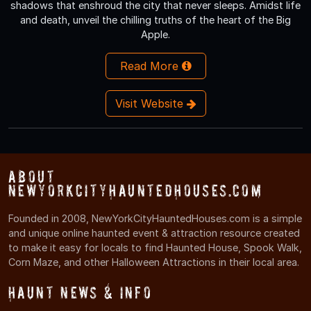
shadows that enshroud the city that never sleeps. Amidst life
and death, unveil the chilling truths of the heart of the Big
Apple.
Read More
Visit Website
About
NewYorkCityHauntedHouses.com
Founded in 2008, NewYorkCityHauntedHouses.com is a simple
and unique online haunted event & attraction resource created
to make it easy for locals to find Haunted House, Spook Walk,
Corn Maze, and other Halloween Attractions in their local area.
Haunt News & Info