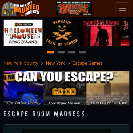
1
2
3
4
New York County
New York
Escape Games
Escape Room Madness