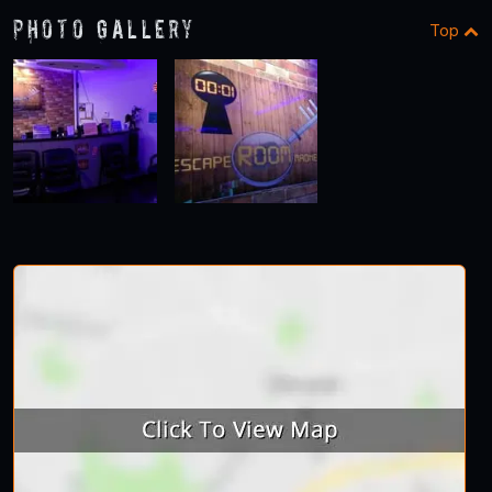
Photo Gallery
Top