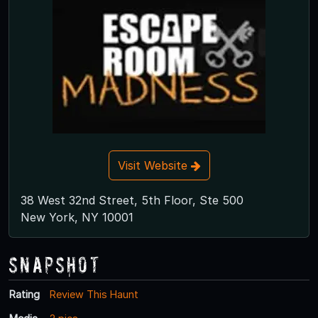
Visit Website
38 West 32nd Street, 5th Floor, Ste 500
New York, NY 10001
Snapshot
Rating
Review This Haunt