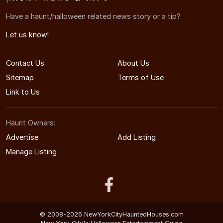
Have a haunt/halloween related news story or a tip?
Let us know!
Contact Us
About Us
Sitemap
Terms of Use
Link to Us
Haunt Owners:
Advertise
Add Listing
Manage Listing
© 2008-2026 NewYorkCityHauntedHouses.com