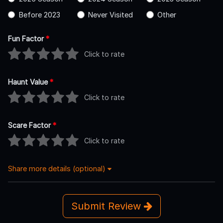
Before 2023
Never Visited
Other
Fun Factor
*
Click to rate
Haunt Value
*
Click to rate
Scare Factor
*
Click to rate
Share more details (optional)
Submit Review