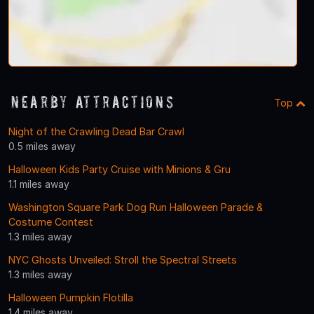
Nearby Attractions
Top
Night of the Crawling Dead Bar Crawl
0.5 miles away
Halloween Kids Party Cruise with Minions & Gru
1.1 miles away
Washington Square Park Dog Run Halloween Parade &
Costume Contest
1.3 miles away
NYC Ghosts Unveiled: Stroll the Spectral Streets
1.3 miles away
Halloween Pumpkin Flotilla
1.4 miles away