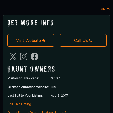
Top
Get More Info
Visit Website
Call Us
Haunt Owners
Visitors to This Page:
6,667
Clicks to Attraction Website:
139
Last Edit to Your Listing:
Aug 3, 2017
Edit This Listing
Grab a Badge (Awards, Reviews & more)