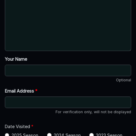
Your Name
Optional
Email Address
*
For verification only, will not be displayed
Date Visited
*
2025 Season
2024 Season
2023 Season