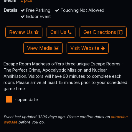
Media
2 pics
Details
Free Parking
Touching Not Allowed
Indoor Event
Review Us
Call Us
Get Directions
View Media
Visit Website
Escape Room Madness offers three unique Escape Rooms -
The Perfect Crime, Apocalyptic Mission and Nuclear
Annihilation. Visitors will have 60 minutes to complete each
room. Please arrive at least 15 minutes prior to your scheduled
game time.
- open date
Event last updated 3290 days ago. Please confirm dates on
attraction
website
before you go.