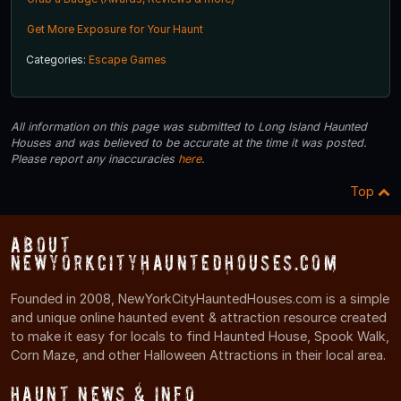
Get More Exposure for Your Haunt
Categories:
Escape Games
All information on this page was submitted to Long Island Haunted
Houses and was believed to be accurate at the time it was posted.
Please report any inaccuracies
here
.
Top
About
NewYorkCityHauntedHouses.com
Founded in 2008, NewYorkCityHauntedHouses.com is a simple
and unique online haunted event & attraction resource created
to make it easy for locals to find Haunted House, Spook Walk,
Corn Maze, and other Halloween Attractions in their local area.
Haunt News & Info