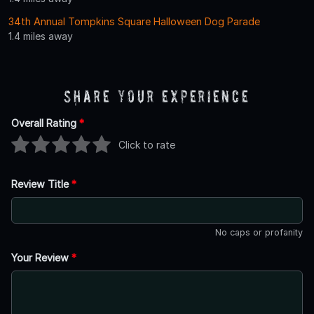
34th Annual Tompkins Square Halloween Dog Parade
1.4 miles away
Share Your Experience
Overall Rating
*
Click to rate
Review Title
*
No caps or profanity
Your Review
*